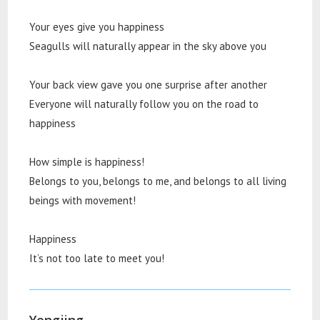
Your eyes give you happiness
Seagulls will naturally appear in the sky above you
Your back view gave you one surprise after another
Everyone will naturally follow you on the road to
happiness
How simple is happiness!
Belongs to you, belongs to me, and belongs to all living
beings with movement!
Happiness
It’s not too late to meet you!