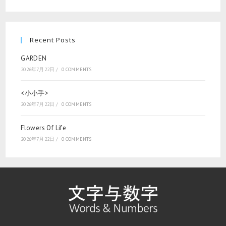
Recent Posts
GARDEN
2026年7月22日
/
0 COMMENTS
<小小手>
2026年7月22日
/
0 COMMENTS
Flowers Of Life
2026年7月22日
/
0 COMMENTS