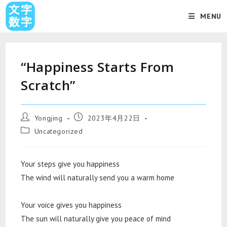
MENU
“Happiness Starts From
Scratch”
Yongjing
2023年4月22日
Uncategorized
Your steps give you happiness
The wind will naturally send you a warm home
Your voice gives you happiness
The sun will naturally give you peace of mind