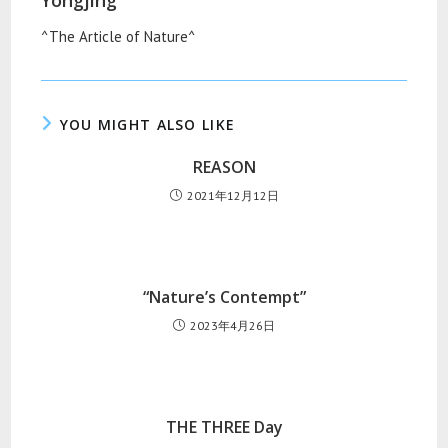
Yongjing
^The Article of Nature^
YOU MIGHT ALSO LIKE
REASON
2021年12月12日
“Nature’s Contempt”
2023年4月26日
THE THREE Day