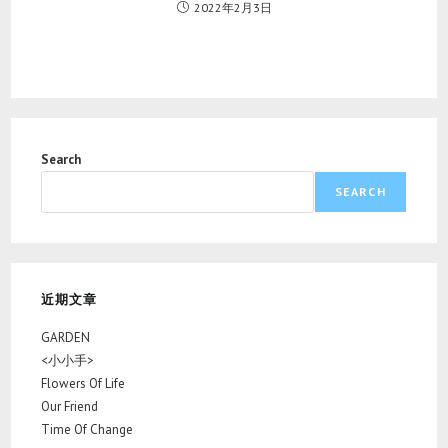
2022年2月3日
Search
SEARCH
近期文章
GARDEN
<小小手>
Flowers Of Life
Our Friend
Time Of Change