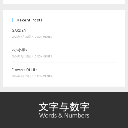
Recent Posts
GARDEN
2026年7月22日
/
0 COMMENTS
<小小手>
2026年7月22日
/
0 COMMENTS
Flowers Of Life
2026年7月22日
/
0 COMMENTS