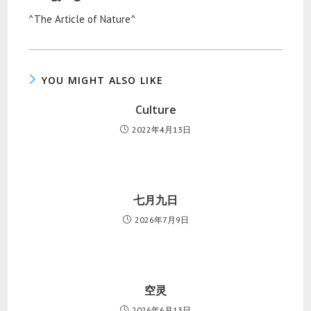
^The Article of Nature^
YOU MIGHT ALSO LIKE
Culture
2022年4月13日
七月九日
2026年7月9日
空灵
2026年6月13日