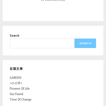
Search
SEARCH
近期文章
GARDEN
<小小手>
Flowers Of Life
Our Friend
Time Of Change