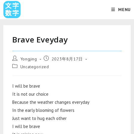
MENU
Brave Eveyday
Yongjing
2023年8月17日
Uncategorized
I will be brave
It is not our choice
Because the weather changes everyday
In the early blooming of flowers
Just want to hug each other
I will be brave