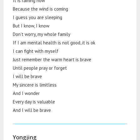
It is raining now
Because the wind is coming
I guess you are sleeping
But I know, I know
Don’t worry, my whole family
If I am mental health is not good, it is ok
I can fight with myself
Just remember the warm heart is brave
Until people pray or forget
I will be brave
My sincere is limitless
And I wonder
Every day is valuable
And I will be brave
Yongjing